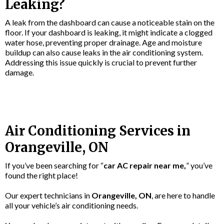
Leaking?
A leak from the dashboard can cause a noticeable stain on the
floor. If your dashboard is leaking, it might indicate a clogged
water hose, preventing proper drainage. Age and moisture
buildup can also cause leaks in the air conditioning system.
Addressing this issue quickly is crucial to prevent further
damage.
Air Conditioning Services in
Orangeville, ON
If you’ve been searching for “
car AC repair near me,
” you’ve
found the right place!
Our expert technicians in
Orangeville, ON
, are here to handle
all your vehicle’s air conditioning needs.