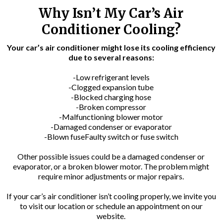
Why Isn’t My Car’s Air
Conditioner Cooling?
Your car’s air conditioner might lose its cooling efficiency
due to several reasons:
-Low refrigerant levels
-Clogged expansion tube
-Blocked charging hose
-Broken compressor
-Malfunctioning blower motor
-Damaged condenser or evaporator
-Blown fuseFaulty switch or fuse switch
Other possible issues could be a damaged condenser or
evaporator, or a broken blower motor. The problem might
require minor adjustments or major repairs.
If your car’s air conditioner isn’t cooling properly, we invite you
to visit our location or schedule an appointment on our
website.