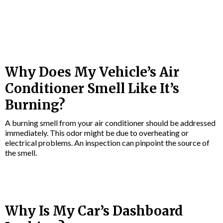
Why Does My Vehicle’s Air
Conditioner Smell Like It’s
Burning?
A burning smell from your air conditioner should be addressed
immediately. This odor might be due to overheating or
electrical problems. An inspection can pinpoint the source of
the smell.
Why Is My Car’s Dashboard