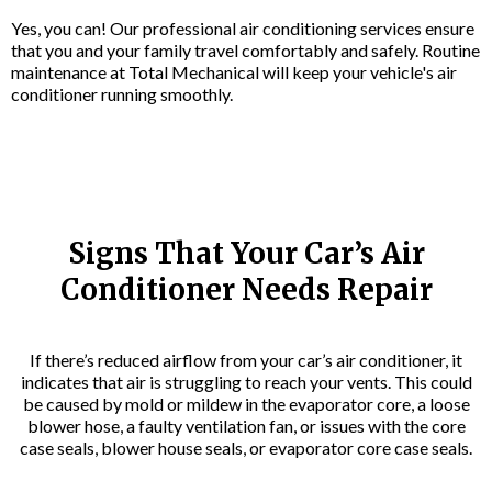
Yes, you can! Our professional air conditioning services ensure
that you and your family travel comfortably and safely. Routine
maintenance at Total Mechanical will keep your vehicle's air
conditioner running smoothly.
Signs That Your Car’s Air
Conditioner Needs Repair
If there’s reduced airflow from your car’s air conditioner, it
indicates that air is struggling to reach your vents. This could
be caused by mold or mildew in the evaporator core, a loose
blower hose, a faulty ventilation fan, or issues with the core
case seals, blower house seals, or evaporator core case seals.