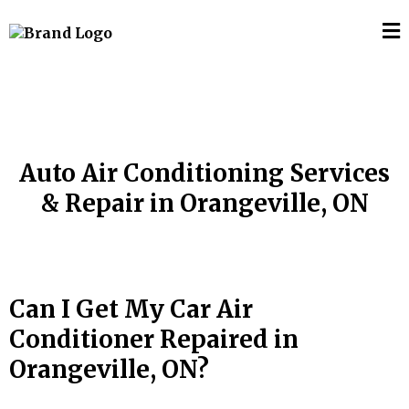
Auto Air Conditioning Services
& Repair in Orangeville, ON
Can I Get My Car Air
Conditioner Repaired in
Orangeville, ON
?