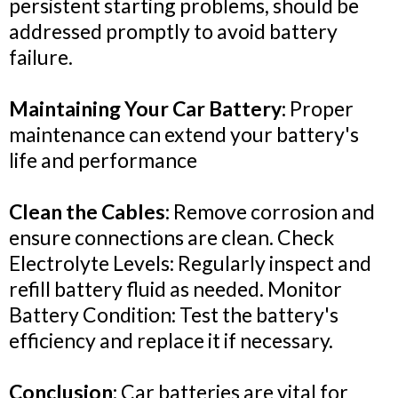
persistent starting problems, should be
addressed promptly to avoid battery
failure.
Maintaining Your Car Battery:
Proper
maintenance can extend your battery's
life and performance
Clean the Cables:
Remove corrosion and
ensure connections are clean. Check
Electrolyte Levels: Regularly inspect and
refill battery fluid as needed. Monitor
Battery Condition: Test the battery's
efficiency and replace it if necessary.
Conclusion:
Car batteries are vital for