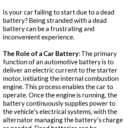
Is your car failing to start due to a dead
battery? Being stranded with a dead
battery can be a frustrating and
inconvenient experience.
The Role of a Car Battery:
The primary
function of an automotive battery is to
deliver an electric current to the starter
motor, initiating the internal combustion
engine. This process enables the car to
operate. Once the engine is running, the
battery continuously supplies power to
the vehicle's electrical systems, with the
alternator managing the battery's charge