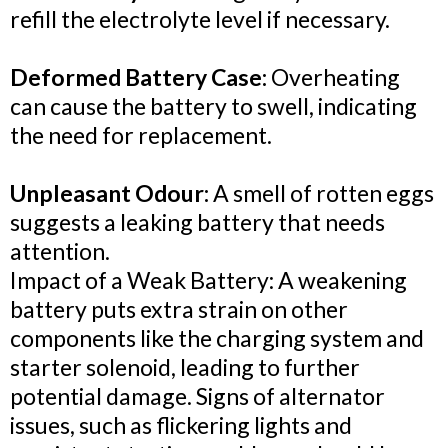
refill the electrolyte level if necessary.
Deformed Battery Case:
Overheating
can cause the battery to swell, indicating
the need for replacement.
Unpleasant Odour:
A smell of rotten eggs
suggests a leaking battery that needs
attention.
Impact of a Weak Battery: A weakening
battery puts extra strain on other
components like the charging system and
starter solenoid, leading to further
potential damage. Signs of alternator
issues, such as flickering lights and