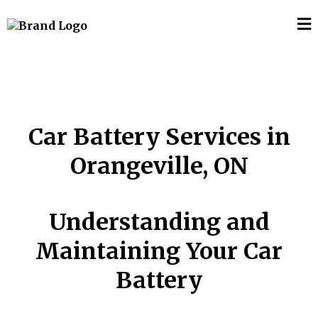
Car Battery Services in
Orangeville, ON
Understanding and
Maintaining Your Car
Battery