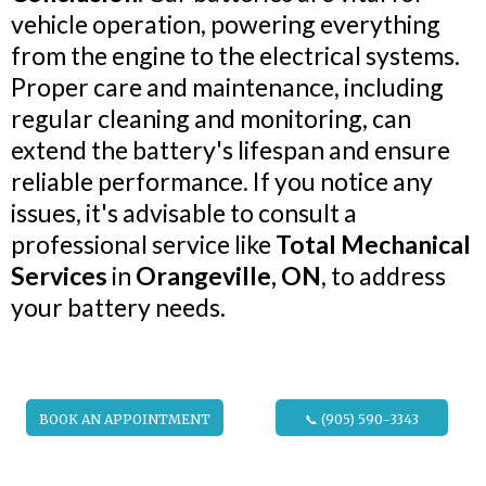
vehicle operation, powering everything
from the engine to the electrical systems.
Proper care and maintenance, including
regular cleaning and monitoring, can
extend the battery's lifespan and ensure
reliable performance. If you notice any
issues, it's advisable to consult a
professional service like
Total Mechanical
Services
in
Orangeville, ON
, to address
your battery needs.
BOOK AN APPOINTMENT
📞 (905) 590-3343