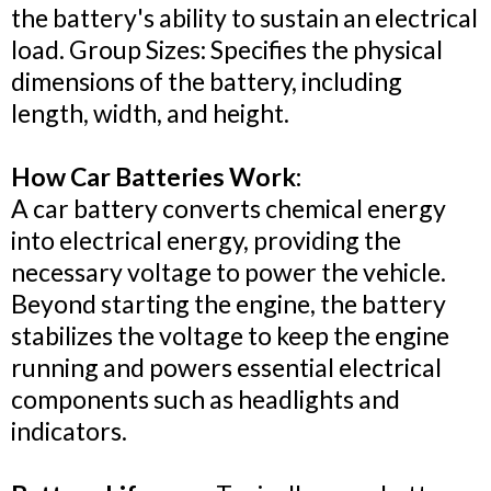
the battery's ability to sustain an electrical
load. Group Sizes: Specifies the physical
dimensions of the battery, including
length, width, and height.
How Car Batteries Work:
A car battery converts chemical energy
into electrical energy, providing the
necessary voltage to power the vehicle.
Beyond starting the engine, the battery
stabilizes the voltage to keep the engine
running and powers essential electrical
components such as headlights and
indicators.