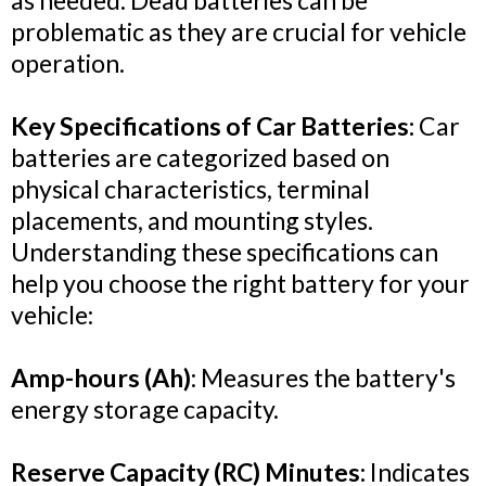
as needed. Dead batteries can be
problematic as they are crucial for vehicle
operation.
Key Specifications of Car Batteries:
Car
batteries are categorized based on
physical characteristics, terminal
placements, and mounting styles.
Understanding these specifications can
help you choose the right battery for your
vehicle:
Amp-hours (Ah)
: Measures the battery's
energy storage capacity.
Reserve Capacity (RC) Minutes:
Indicates