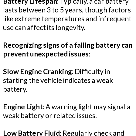
Battery Lifespan:
Typically, a car battery
lasts between 3 to 5 years, though factors
like extreme temperatures and infrequent
use can affect its longevity.
Recognizing signs of a failing battery can
prevent unexpected issues:
Slow Engine Cranking
: Difficulty in
starting the vehicle indicates a weak
battery.
Engine Light:
A warning light may signal a
weak battery or related issues.
Low Battery Fluid:
Regularly check and